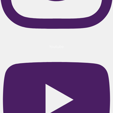
Youtube