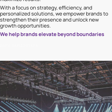
With a focus on strategy, efficiency, and
personalized solutions, we empower brands to
strengthen their presence and unlock new
growth opportunities.
We help brands elevate beyond boundaries
ΔΕΙΤΕ ΠΕΡΙΣΣΟΤΕΡΑ