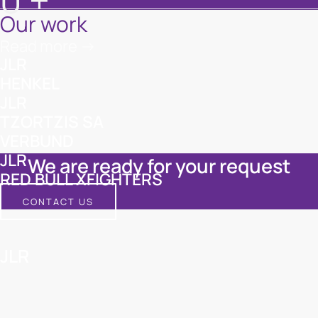
0
+
Our work
Read more ->
JLR
HENKEL
JLR
TZORTZIS SA
VERBUND
JLR
We are ready for your request
RED BULL XFIGHTERS
CONTACT US
JLR