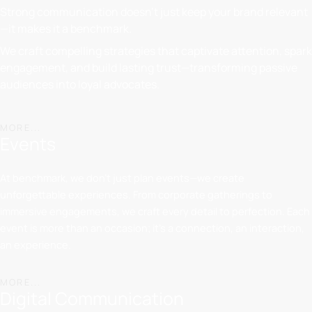
Strong communication doesn’t just keep your brand relevant
—it makes it a benchmark.
We craft compelling strategies that captivate attention, spark
engagement, and build lasting trust—transforming passive
audiences into loyal advocates.
MORE...
Events
At benchmark, we don’t just plan events—we create
unforgettable experiences. From corporate gatherings to
immersive engagements, we craft every detail to perfection. Each
event is more than an occasion; it’s a connection, an interaction,
an experience.
MORE...
Digital Communication