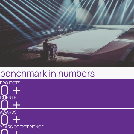
benchmark in numbers
PROJECTS
0
+
CLIENTS
0
+
AWARDS
0
+
YEARS OF EXPERIENCE