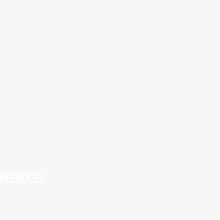
HENKEL