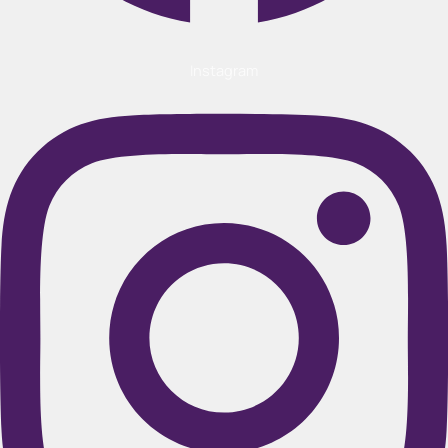
Instagram