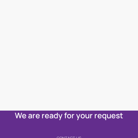
We are ready for your request