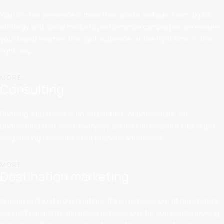
Your on-line presence is more than posts and ads. From digital
strategy and social media to performance campaigns, we ensure
your brand reaches the right audience, at the right time, in the
right way.
MORE...
Consulting
Running a business is no simple task. At benchmark, we
understand that small, everyday issues can escalate into larger,
long-lasting problems if not properly addressed.
MORE...
Destination marketing
Greece isn’t just a destination—it’s an experience. At benchmark,
we craft complete, immersive experiences for companies looking