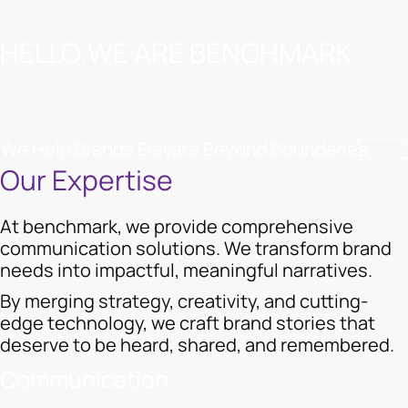
HELLO.WE ARE BENCHMARK
We Help Brands Elevate Beyond Boundaries
Our Expertise
At benchmark, we provide comprehensive
communication solutions. We transform brand
needs into impactful, meaningful narratives.
By merging strategy, creativity, and cutting-
edge technology, we craft brand stories that
deserve to be heard, shared, and remembered.
Communication