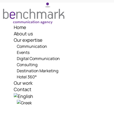
Skip
to
content
Home
About us
Our expertise
Communication
Events
Digital Communication
Consulting
Destination Marketing
Hotel 360°
Our work
Contact