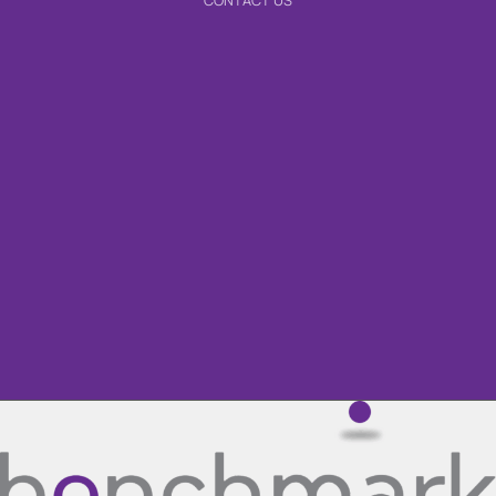
CONTACT US