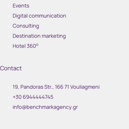
Events
Digital communication
Consulting
Destination marketing
o
Hotel 360
Contact
19, Pandoras Str., 166 71 Vouliagmeni
+30 6944444745
info@benchmarkagency.gr