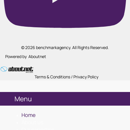
© 2026 benchmarkagency. All Rights Reserved.
Powered by
Aboutnet
Terms & Conditions / Privacy Policy
Menu
Home
About us
Our expertise