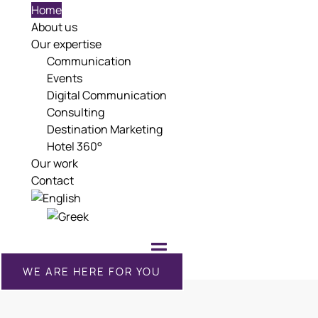
Home
About us
Our expertise
Communication
Events
Digital Communication
Consulting
Destination Marketing
Hotel 360°
Our work
Contact
WE ARE HERE FOR YOU