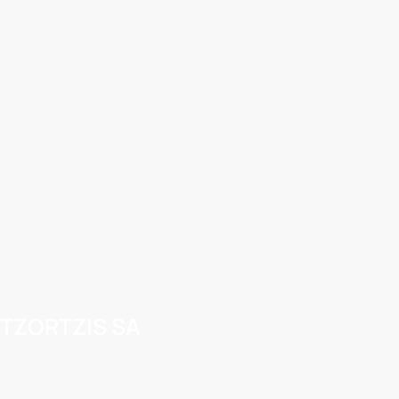
TZORTZIS SA