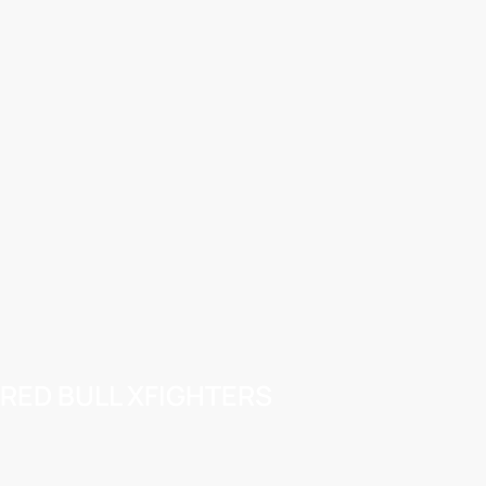
RED BULL XFIGHTERS