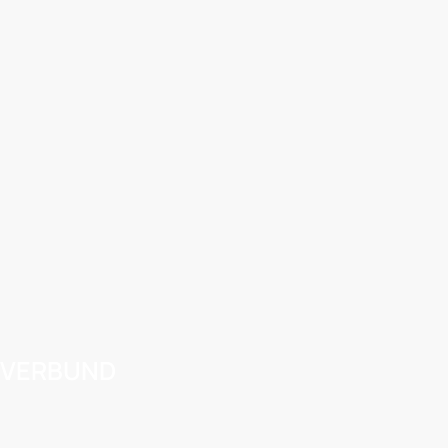
VERBUND