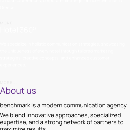
to host conferences, corporate meetings, or incentive trips in
Greece.
MORE...
o
Hotel 360
We specialize in holistic communication strategies, showcasing
the uniqueness of every hotel through tailored marketing
strategies, creative concepts, and enhanced customer
experiences.
MORE...
About us
benchmark is a modern communication agency.
We blend innovative approaches, specialized
expertise, and a strong network of partners to
maximize results.