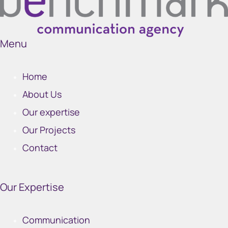
Menu
Home
About Us
Our expertise
Our Projects
Contact
Our Expertise
Communication