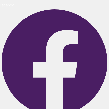
Facebook